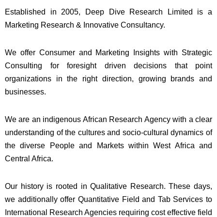
Established in 2005, Deep Dive Research Limited is a
Marketing Research & Innovative Consultancy.
We offer Consumer and Marketing Insights with Strategic
Consulting for foresight driven decisions that point
organizations in the right direction, growing brands and
businesses.
We are an indigenous African Research Agency with a clear
understanding of the cultures and socio-cultural dynamics of
the diverse People and Markets within West Africa and
Central Africa.
Our history is rooted in Qualitative Research. These days,
we additionally offer Quantitative Field and Tab Services to
International Research Agencies requiring cost effective field