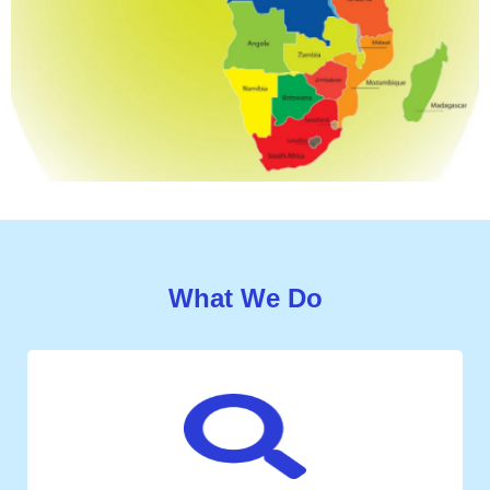
What We Do