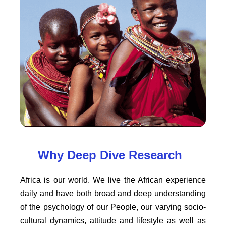
Why Deep Dive Research
Africa is our world. We live the African experience
daily and have both broad and deep understanding
of the psychology of our People, our varying socio-
cultural dynamics, attitude and lifestyle as well as