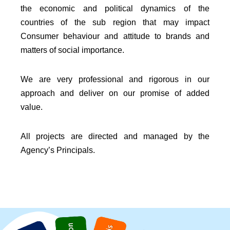
the economic and political dynamics of the
countries of the sub region that may impact
Consumer behaviour and attitude to brands and
matters of social importance.
We are very professional and rigorous in our
approach and deliver on our promise of added
value.
All projects are directed and managed by the
Agency’s Principals.