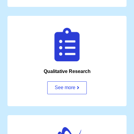
Qualitative Research
See more