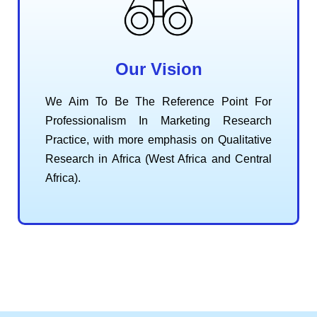
Our Vision
We Aim To Be The Reference Point For
Professionalism In Marketing Research
Practice, with more emphasis on Qualitative
Research in Africa (West Africa and Central
Africa).