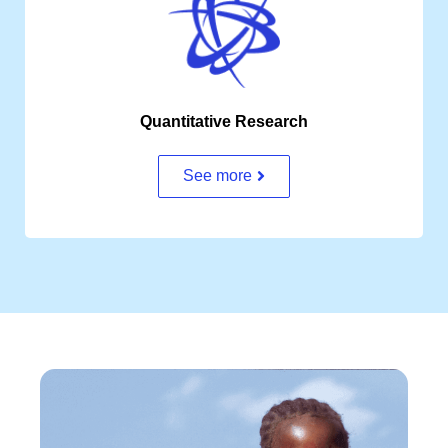
Quantitative Research
See more