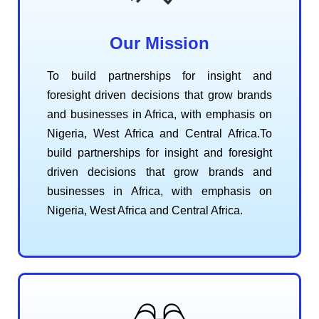
Our Mission
To build partnerships for insight and
foresight driven decisions that grow brands
and businesses in Africa, with emphasis on
Nigeria, West Africa and Central Africa.To
build partnerships for insight and foresight
driven decisions that grow brands and
businesses in Africa, with emphasis on
Nigeria, West Africa and Central Africa.