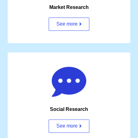
Market Research
See more
Social Research
See more