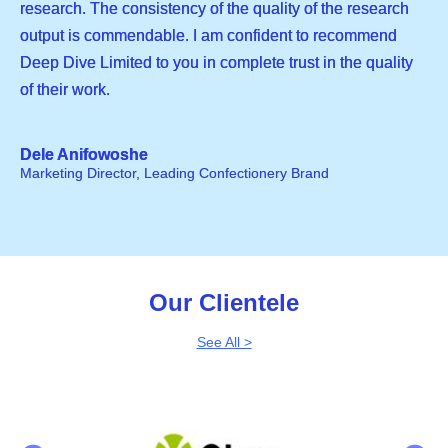
research. The consistency of the quality of the research
output is commendable. I am confident to recommend
Deep Dive Limited to you in complete trust in the quality
of their work.
Dele Anifowoshe
Marketing Director, Leading Confectionery Brand
Our Clientele
See All >