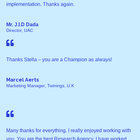
implementation. Thanks again.
Mr. J.I.D Dada
Director, UAC
Thanks Stella – you are a Champion as always!
Marcel Aerts
Marketing Manager, Twinings, U.K
Many thanks for everything. I really enjoyed working with
you. You are the best Research Agency, I have worked