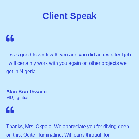
Client Speak
It was good to work with you and you did an excellent job.
I will certainly work with you again on other projects we
get in Nigeria.
Alan Branthwaite
MD, Ignition
Thanks, Mrs. Okpala, We appreciate you for diving deep
on this. Quite illuminating. Will carry through for