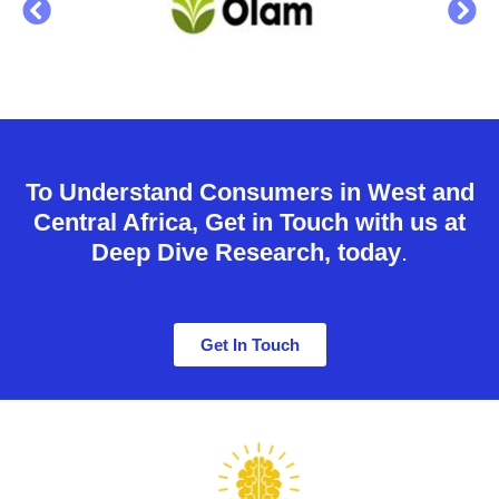
To Understand Consumers in West and
Central Africa, Get in Touch with us at
Deep Dive Research, today
.
Get In Touch