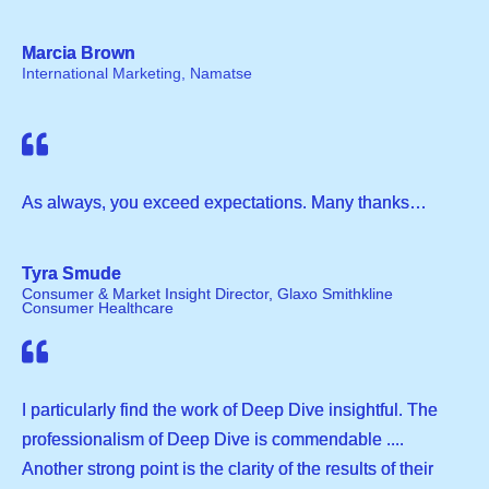
Marcia Brown
International Marketing, Namatse
As always, you exceed expectations. Many thanks…
Tyra Smude
Consumer & Market Insight Director, Glaxo Smithkline
Consumer Healthcare
I particularly find the work of Deep Dive insightful. The
professionalism of Deep Dive is commendable ....
Another strong point is the clarity of the results of their