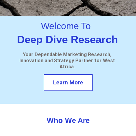
Welcome To
Deep Dive Research
Your Dependable Marketing Research,
Innovation and Strategy Partner for West
Africa.
Learn More
Who We Are