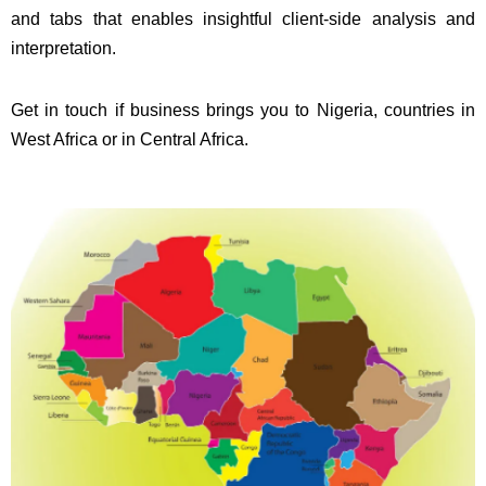
and tabs that enables insightful client-side analysis and
interpretation.
Get in touch if business brings you to Nigeria, countries in
West Africa or in Central Africa.