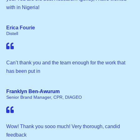
with in Nigeria!
Erica Fourie
Distell
Can’t thank you and the team enough for the work that
has been put in
Franklyn Ben-Awurum
Senior Brand Manager, CPR, DIAGEO
Wow! Thank you sooo much! Very thorough, candid
feedback